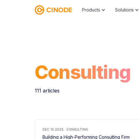
Products
Solutions
Consulting
111 articles
DEC 15 2025 · CONSULTING
Building a High-Performing Consulting Firm