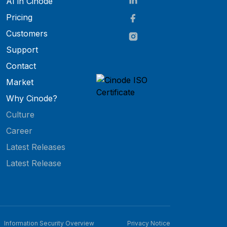
AI in Cinode
Pricing
Customers
Support
Contact
Market
Why Cinode?
Culture
Career
Latest Releases
Latest Release
Information Security Overview
Privacy Notice