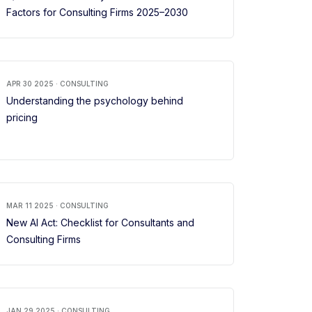
Factors for Consulting Firms 2025–2030
APR 30 2025 · CONSULTING
Understanding the psychology behind
pricing
MAR 11 2025 · CONSULTING
New AI Act: Checklist for Consultants and
Consulting Firms
JAN 29 2025 · CONSULTING