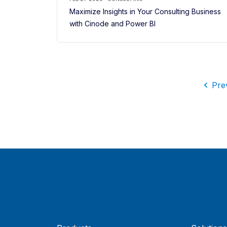
Maximize Insights in Your Consulting Business
with Cinode and Power BI
Pre