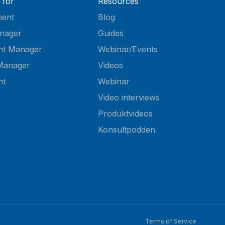
 for
Resources
ent
Blog
nager
Guides
nt Manager
Webinar/Events
Manager
Videos
nt
Webinar
Video interviews
Produktvideos
Konsultpodden
Terms of Service