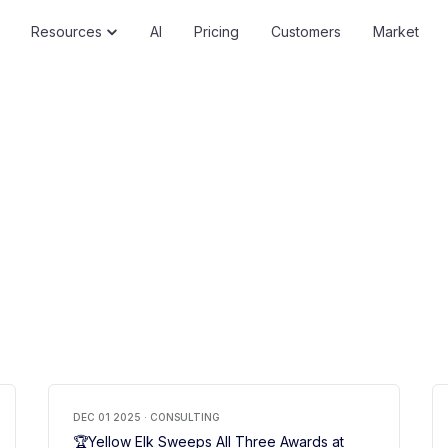
Resources
AI
Pricing
Customers
Market
DEC 01 2025 · CONSULTING
🏆Yellow Elk Sweeps All Three Awards at