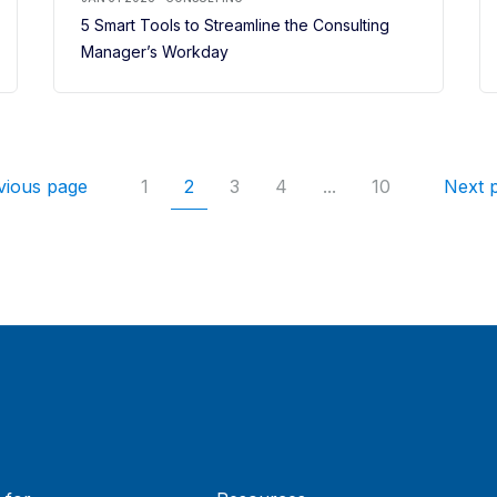
5 Smart Tools to Streamline the Consulting
Manager’s Workday
vious page
1
2
3
4
...
10
Next 