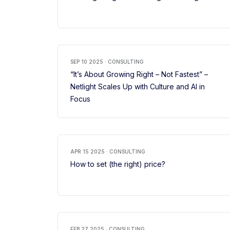
SEP 10 2025 · CONSULTING
“It’s About Growing Right – Not Fastest” –
Netlight Scales Up with Culture and AI in
Focus
APR 15 2025 · CONSULTING
How to set (the right) price?
FEB 27 2025 · CONSULTING