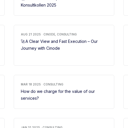
Konsultkollen 2025
AUG 21 2025 · CINODE, CONSULTING
🚀 A Clear View and Fast Execution – Our
Journey with Cinode
MAR 18 2025 · CONSULTING
How do we charge for the value of our
services?
JAN 31 2025 · CONSULTING