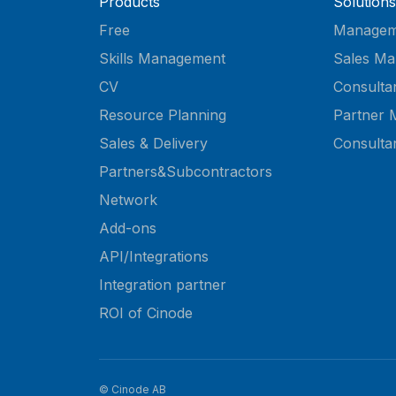
Products
Solutions
Free
Managem
Skills Management
Sales Ma
CV
Consulta
Resource Planning
Partner 
Sales & Delivery
Consulta
Partners&Subcontractors
Network
Add-ons
API/Integrations
Integration partner
ROI of Cinode
© Cinode AB