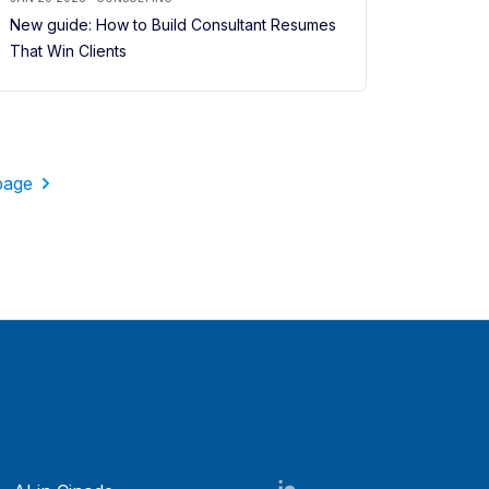
New guide: How to Build Consultant Resumes
That Win Clients
page