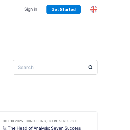
Sign in
Get Started
OCT 10 2025 · CONSULTING, ENTREPRENEURSHIP
🚀 The Head of Analysis: Seven Success