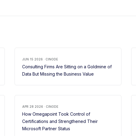
JUN 15 2026 · CINODE
Consulting Firms Are Sitting on a Goldmine of
Data But Missing the Business Value
APR 28 2026 · CINODE
How Omegapoint Took Control of
Certifications and Strengthened Their
Microsoft Partner Status