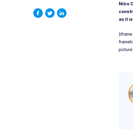
Nitro 
constr
as it 
[ifram
frameb
picture