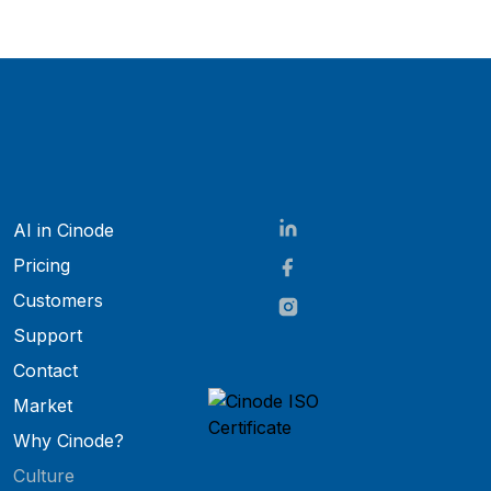
AI in Cinode
Pricing
Customers
Support
Contact
Market
Why Cinode?
Culture