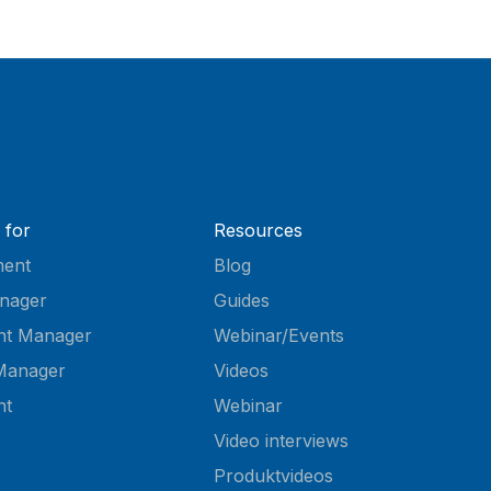
 for
Resources
ent
Blog
nager
Guides
nt Manager
Webinar/Events
Manager
Videos
nt
Webinar
Video interviews
Produktvideos