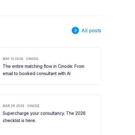
All posts
MAY 13 2026 · CINODE
The entire matching flow in Cinode: From
email to booked consultant with AI
MAR 26 2026 · CINODE
Supercharge your consultancy. The 2026
checklist is here.