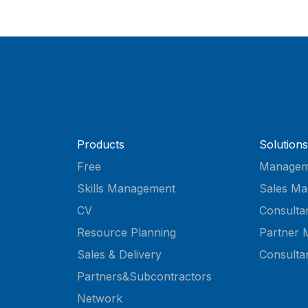
Products
Solutions
Free
Managem
Skills Management
Sales Ma
CV
Consulta
Resource Planning
Partner 
Sales & Delivery
Consulta
Partners&Subcontractors
Network