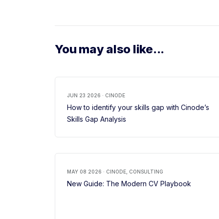
You may also like...
JUN 23 2026 · CINODE
How to identify your skills gap with Cinode’s
Skills Gap Analysis
MAY 08 2026 · CINODE, CONSULTING
New Guide: The Modern CV Playbook