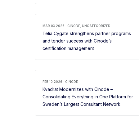
MAR 03 2026 · CINODE, UNCATEGORIZED
Telia Cygate strengthens partner programs
and tender success with Cinode’s
certification management
FEB 10 2026 · CINODE
Kvadrat Modernizes with Cinode –
Consolidating Everything in One Platform for
Sweden’s Largest Consultant Network