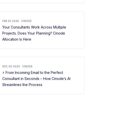
FEB 20 2026 · CINODE
Your Consultants Work Across Multiple
Projects. Does Your Planning? Cinode
Allocation Is Here
DEC 05 2025 · CINODE
⚡ From Incoming Email to the Perfect
Consultant in Seconds – How Cinode’s AI
Streamlines the Process