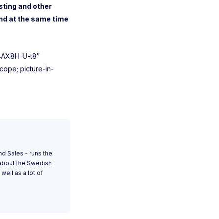
sting and other
nd at the same time
14AX8H-U-t8″
ope; picture-in-
nd Sales - runs the
 about the Swedish
well as a lot of