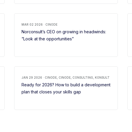
MAR 02 2026 · CINODE
Norconsult’s CEO on growing in headwinds:
“Look at the opportunities”
JAN 29 2026 · CINODE, CINODE, CONSULTING, KONSULT
Ready for 2026? How to build a development
plan that closes your skills gap