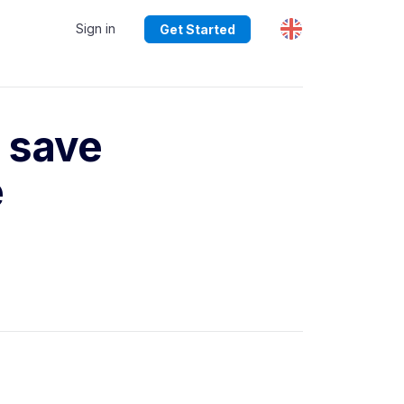
Sign in
Get Started
 save
e