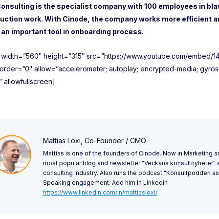
Consulting is the specialist company with 100 employees in bla
uction work. With Cinode, the company works more efficient a
is an important tool in onboarding process.
e width=”560″ height=”315″ src=”https://www.youtube.com/embed/
order=”0″ allow=”accelerometer; autoplay; encrypted-media; gyrosc
” allowfullscreen]
Mattias Loxi, Co-Founder / CMO
Mattias is one of the founders of Cinode. Now in Marketing a
most popular blog and newsletter "Veckans konsultnyheter"
consulting Industry. Also runs the podcast "Konsultpodden as 
Speaking engagement. Add him in Linkedin
https://www.linkedin.com/in/mattiasloxi/