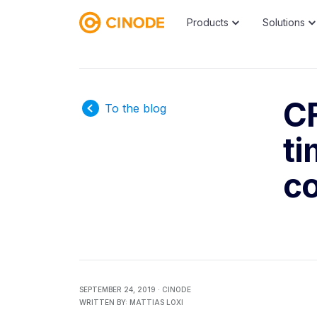
Products
Solutions
CF
To the blog
t
co
SEPTEMBER 24, 2019 ·
CINODE
WRITTEN BY:
MATTIAS LOXI