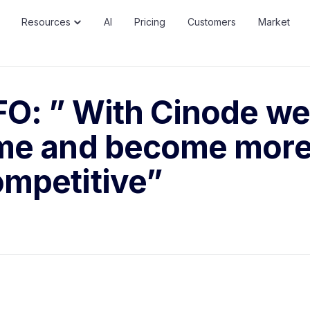
Resources
AI
Pricing
Customers
Market
O: ” With Cinode we
ime and become mor
mpetitive”