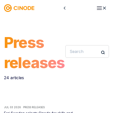
Press
releases
24 articles
JUL 03 2026 · PRESS RELEASES