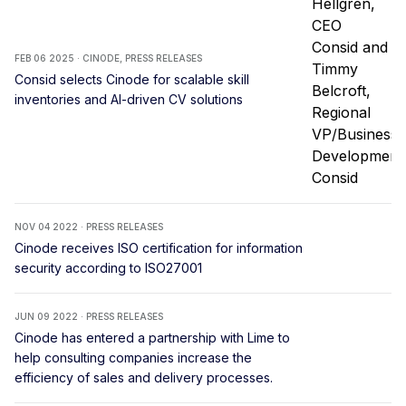
FEB 06 2025 · CINODE, PRESS RELEASES
Consid selects Cinode for scalable skill
inventories and AI-driven CV solutions
NOV 04 2022 · PRESS RELEASES
Cinode receives ISO certification for information
security according to ISO27001
JUN 09 2022 · PRESS RELEASES
Cinode has entered a partnership with Lime to
help consulting companies increase the
efficiency of sales and delivery processes.