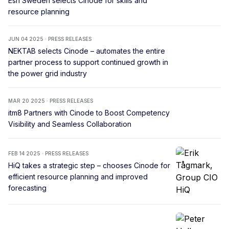
Esri Sweden selects Cinode for skills and
resource planning
JUN 04 2025 · PRESS RELEASES
NEKTAB selects Cinode – automates the entire
partner process to support continued growth in
the power grid industry
MAR 20 2025 · PRESS RELEASES
itm8 Partners with Cinode to Boost Competency
Visibility and Seamless Collaboration
FEB 14 2025 · PRESS RELEASES
HiQ takes a strategic step – chooses Cinode for
efficient resource planning and improved
forecasting