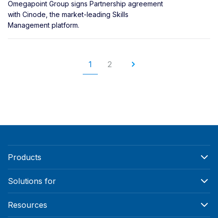
Omegapoint Group signs Partnership agreement
with Cinode, the market-leading Skills
Management platform.
1
2
Products
Solutions for
Resources