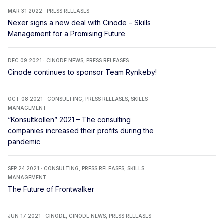
MAR 31 2022 · PRESS RELEASES
Nexer signs a new deal with Cinode – Skills
Management for a Promising Future
DEC 09 2021 · CINODE NEWS, PRESS RELEASES
Cinode continues to sponsor Team Rynkeby!
OCT 08 2021 · CONSULTING, PRESS RELEASES, SKILLS
MANAGEMENT
“Konsultkollen” 2021 – The consulting
companies increased their profits during the
pandemic
SEP 24 2021 · CONSULTING, PRESS RELEASES, SKILLS
MANAGEMENT
The Future of Frontwalker
JUN 17 2021 · CINODE, CINODE NEWS, PRESS RELEASES