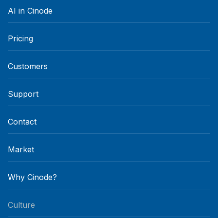
AI in Cinode
Pricing
Customers
Support
Contact
Market
Why Cinode?
Culture