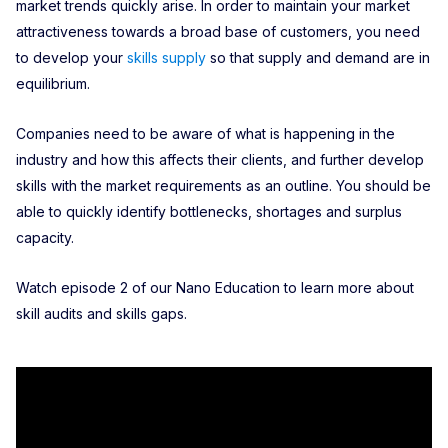
market trends quickly arise. In order to maintain your market
attractiveness towards a broad base of customers, you need
to develop your
skills supply
so that supply and demand are in
equilibrium.
Companies need to be aware of what is happening in the
industry and how this affects their clients, and further develop
skills with the market requirements as an outline. You should be
able to quickly identify bottlenecks, shortages and surplus
capacity.
Watch episode 2 of our Nano Education to learn more about
skill audits and skills gaps.