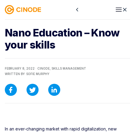
Nano Education – Know
your skills
FEBRUARY 8, 2022 ·
CINODE,
SKILLS MANAGEMENT
WRITTEN BY:
SOFIE MURPHY
In an ever-changing market with rapid digitalization, new