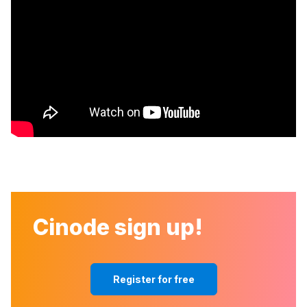
Cinode sign up!
Register for free