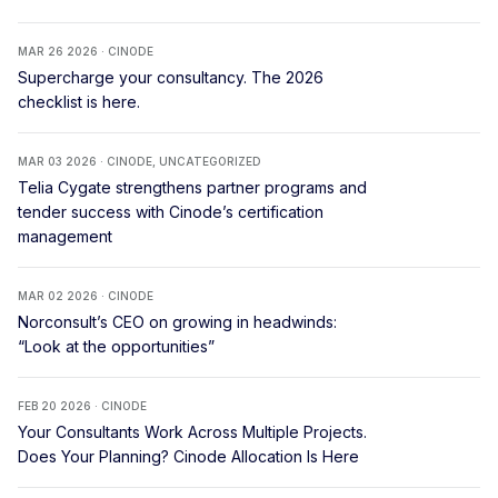
MAR 26 2026 · CINODE
Supercharge your consultancy. The 2026
checklist is here.
MAR 03 2026 · CINODE, UNCATEGORIZED
Telia Cygate strengthens partner programs and
tender success with Cinode’s certification
management
MAR 02 2026 · CINODE
Norconsult’s CEO on growing in headwinds:
“Look at the opportunities”
FEB 20 2026 · CINODE
Your Consultants Work Across Multiple Projects.
Does Your Planning? Cinode Allocation Is Here