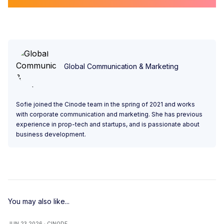
Global Communication & Marketing
Sofie joined the Cinode team in the spring of 2021 and works
with corporate communication and marketing. She has previous
experience in prop-tech and startups, and is passionate about
business development.
You may also like...
JUN 23 2026 · CINODE