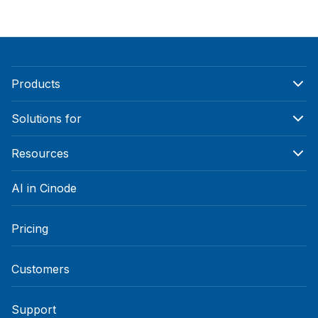
Products
Solutions for
Resources
AI in Cinode
Pricing
Customers
Support