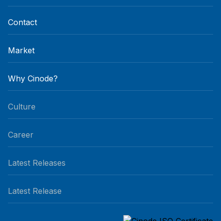
Contact
Market
Why Cinode?
Culture
Career
Latest Releases
Latest Release