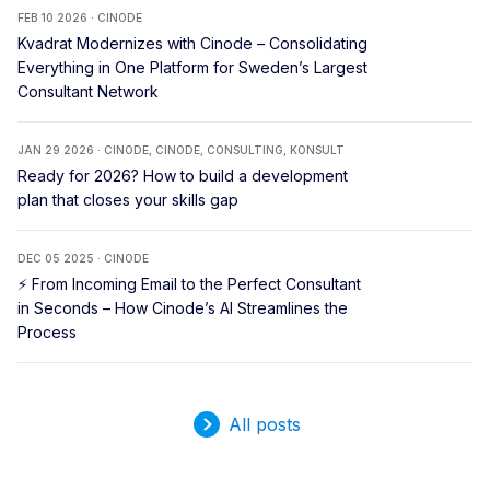
FEB 10 2026 · CINODE
Kvadrat Modernizes with Cinode – Consolidating
Everything in One Platform for Sweden’s Largest
Consultant Network
JAN 29 2026 · CINODE, CINODE, CONSULTING, KONSULT
Ready for 2026? How to build a development
plan that closes your skills gap
DEC 05 2025 · CINODE
⚡ From Incoming Email to the Perfect Consultant
in Seconds – How Cinode’s AI Streamlines the
Process
All posts