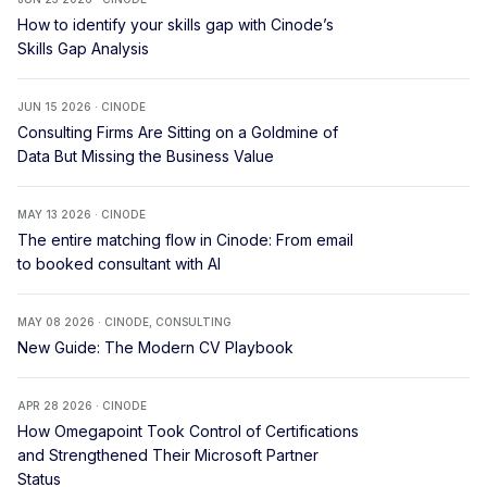
How to identify your skills gap with Cinode’s
Skills Gap Analysis
JUN 15 2026 · CINODE
Consulting Firms Are Sitting on a Goldmine of
Data But Missing the Business Value
MAY 13 2026 · CINODE
The entire matching flow in Cinode: From email
to booked consultant with AI
MAY 08 2026 · CINODE, CONSULTING
New Guide: The Modern CV Playbook
APR 28 2026 · CINODE
How Omegapoint Took Control of Certifications
and Strengthened Their Microsoft Partner
Status