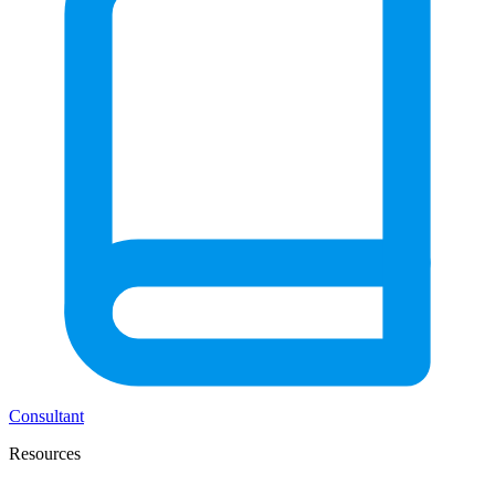
Consultant
Resources