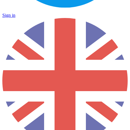
Sign in