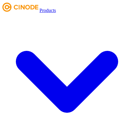
Products