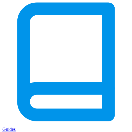
Guides