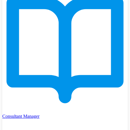
Consultant Manager