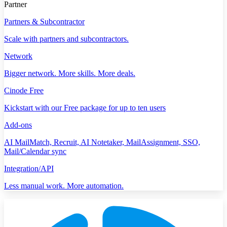
Partner
Partners & Subcontractor
Scale with partners and subcontractors.
Network
Bigger network. More skills. More deals.
Cinode Free
Kickstart with our Free package for up to ten users
Add-ons
AI MailMatch, Recruit, AI Notetaker, MailAssignment, SSO,
Mail/Calendar sync
Integration/API
Less manual work. More automation.