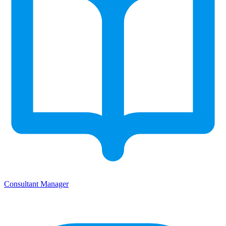
Consultant Manager