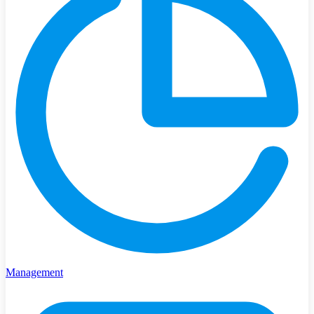
Management