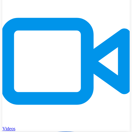
Videos