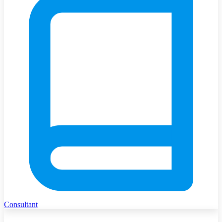
Consultant