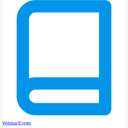
Webinar/Events