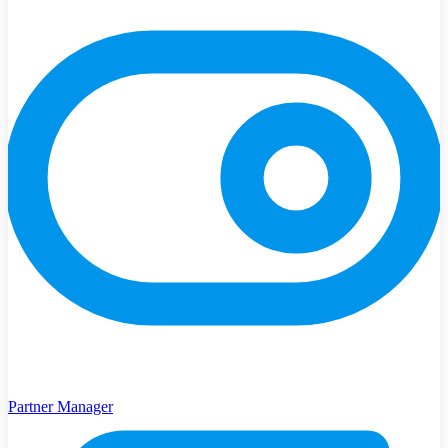
Partner Manager