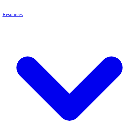
Resources