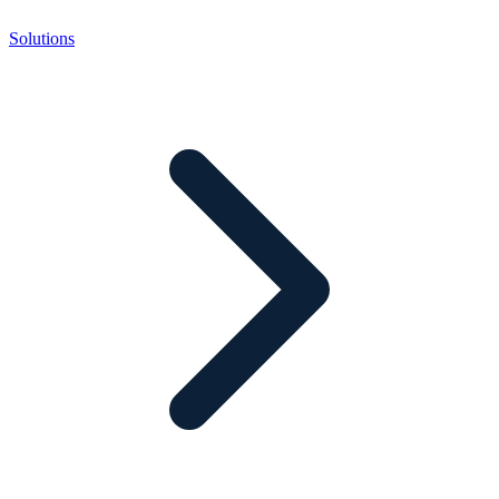
Solutions