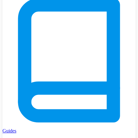
Guides