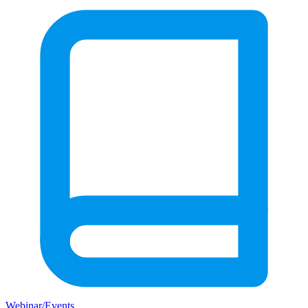
Webinar/Events