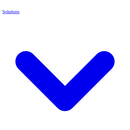
Solutions