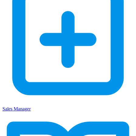
Sales Manager