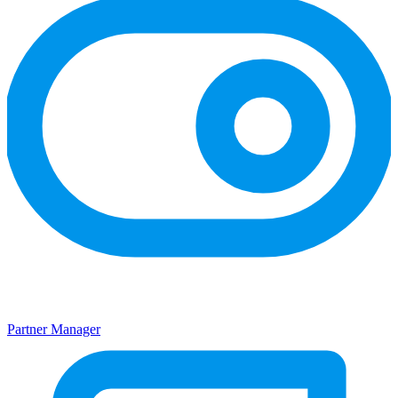
Partner Manager