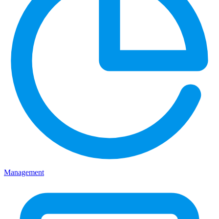
Management