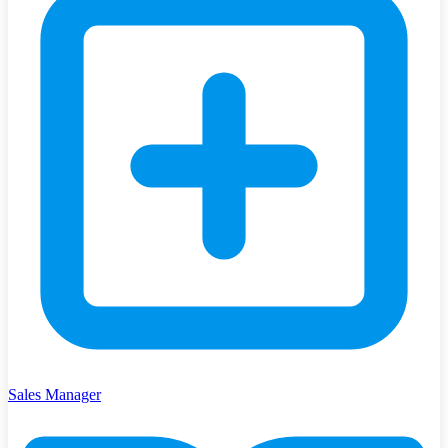
Sales Manager