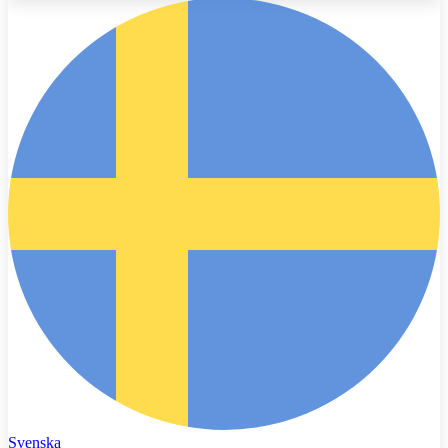
Svenska