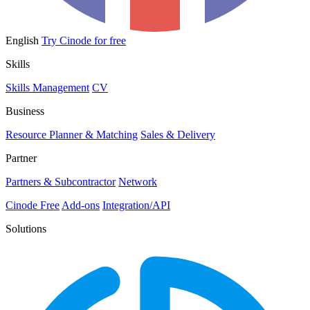
English
Try Cinode for free
Skills
Skills Management
CV
Business
Resource Planner & Matching
Sales & Delivery
Partner
Partners & Subcontractor
Network
Cinode Free
Add-ons
Integration/API
Solutions