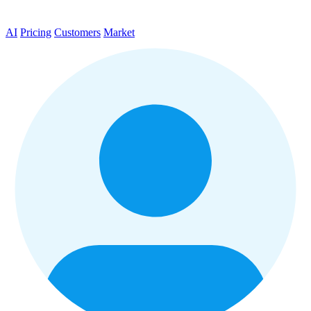
AI
Pricing
Customers
Market