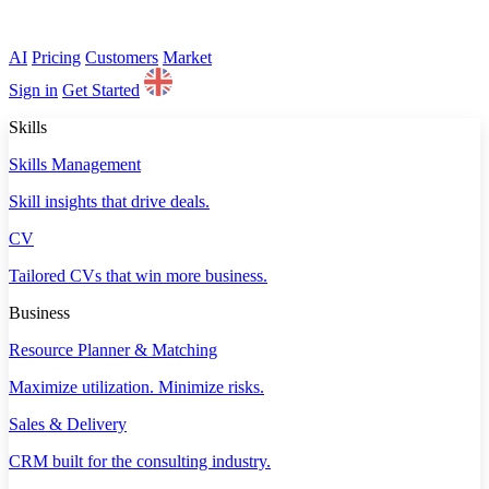
AI
Pricing
Customers
Market
Sign in
Get Started
Skills
Skills Management
Skill insights that drive deals.
CV
Tailored CVs that win more business.
Business
Resource Planner & Matching
Maximize utilization. Minimize risks.
Sales & Delivery
CRM built for the consulting industry.