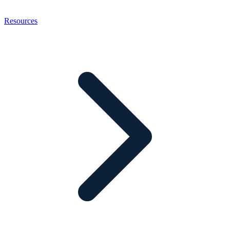
Resources