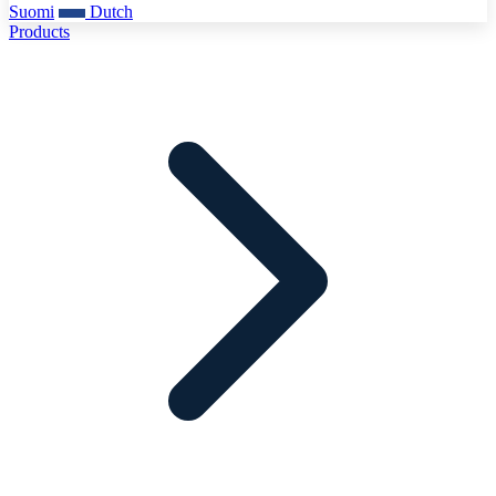
Suomi
Dutch
Products