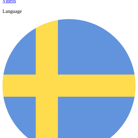
Videos
Language