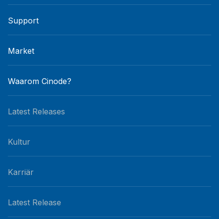
Support
Market
Waarom Cinode?
Latest Releases
Kultur
Karriär
Latest Release