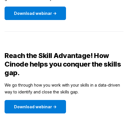
Download webinar ->
Reach the Skill Advantage! How
Cinode helps you conquer the skills
gap.
We go through how you work with your skills in a data-driven
way to identify and close the skills gap.
Download webinar ->