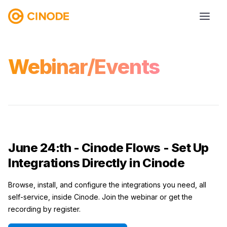
Webinar/Events
June 24:th - Cinode Flows - Set Up
Integrations Directly in Cinode
Browse, install, and configure the integrations you need, all
self-service, inside Cinode. Join the webinar or get the
recording by register.