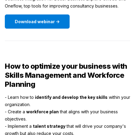
Oneflow, top tools for improving consultancy businesses.
Download webinar ->
How to optimize your business with
Skills Management and Workforce
Planning
- Learn how to
identify and develop the key skills
within your
organization.
- Create a
workforce plan
that aligns with your business
objectives.
- Implement a
talent strategy
that will drive your company's
growth but also reduce your costs.