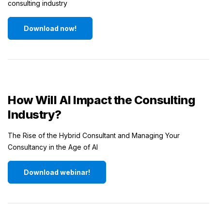
consulting industry
Download now!
How Will AI Impact the Consulting
Industry?
The Rise of the Hybrid Consultant and Managing Your
Consultancy in the Age of AI
Download webinar!