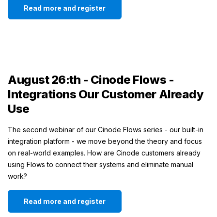
Read more and register
August 26:th - Cinode Flows -
Integrations Our Customer Already
Use
The second webinar of our Cinode Flows series - our built-in
integration platform - we move beyond the theory and focus
on real-world examples. How are Cinode customers already
using Flows to connect their systems and eliminate manual
work?
Read more and register