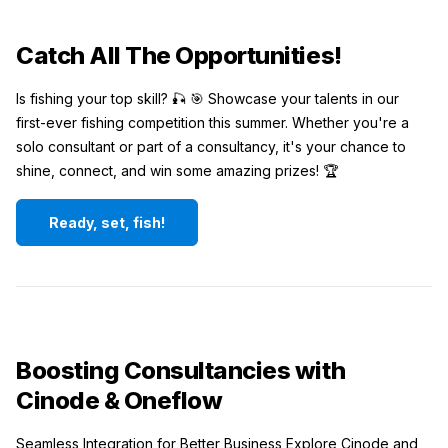
Catch All The Opportunities!
Is fishing your top skill? 🎣 🎯 Showcase your talents in our
first-ever fishing competition this summer. Whether you're a
solo consultant or part of a consultancy, it's your chance to
shine, connect, and win some amazing prizes! 🏆
Ready, set, fish!
Boosting Consultancies with
Cinode & Oneflow
Seamless Integration for Better Business Explore Cinode and