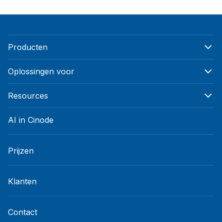
Producten
Oplossingen voor
Resources
AI in Cinode
Prijzen
Klanten
Contact