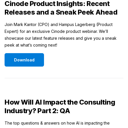
Cinode Product Insights: Recent
Releases and a Sneak Peek Ahead
Join Mark Kantor (CPO) and Hampus Lagerberg (Product
Expert) for an exclusive Cinode product webinar. We’ll
showcase our latest feature releases and give you a sneak
peek at what’s coming next!
Download
How Will AI Impact the Consulting
Industry? Part 2: QA
The top questions & answers on how AI is impacting the