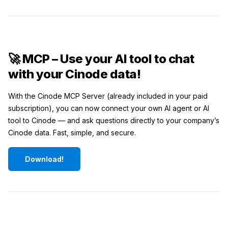
🚀 MCP – Use your AI tool to chat
with your Cinode data!
With the Cinode MCP Server (already included in your paid
subscription), you can now connect your own AI agent or AI
tool to Cinode — and ask questions directly to your company’s
Cinode data. Fast, simple, and secure.
Download!