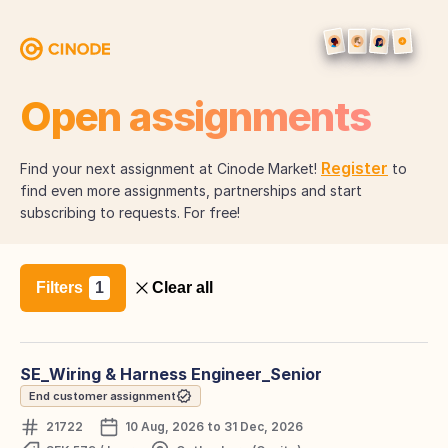
Open assignments
Register
Find your next assignment at Cinode Market!
to
find even more assignments, partnerships and start
subscribing to requests. For free!
Filters
Clear all
SE_Wiring & Harness Engineer_Senior
End customer assignment
21722
10 Aug, 2026 to 31 Dec, 2026