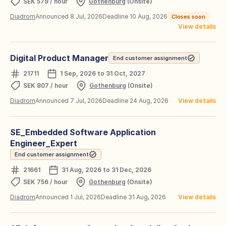
SEK 579 / hour
Gothenburg
(Onsite)
Diadrom
Announced 8 Jul, 2026
Deadline 10 Aug, 2026
Closes soon
View details
Digital Product Manager
End customer assignment
21711
1 Sep, 2026 to 31 Oct, 2027
SEK 807 / hour
Gothenburg
(Onsite)
Diadrom
Announced 7 Jul, 2026
Deadline 24 Aug, 2026
View details
SE_Embedded Software Application
Engineer_Expert
End customer assignment
21661
31 Aug, 2026 to 31 Dec, 2026
SEK 756 / hour
Gothenburg
(Onsite)
Diadrom
Announced 1 Jul, 2026
Deadline 31 Aug, 2026
View details