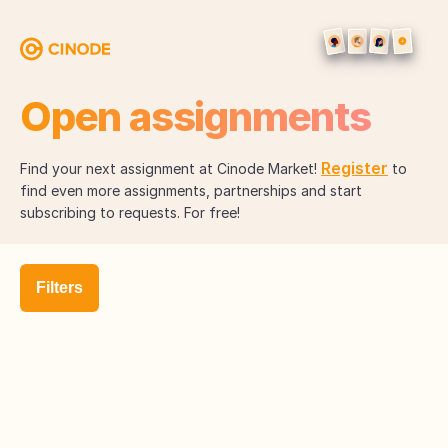
Open assignments
Register
Find your next assignment at Cinode Market!
to
find even more assignments, partnerships and start
subscribing to requests. For free!
Filters