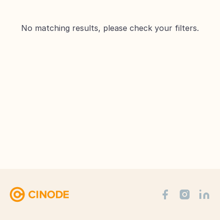
No matching results, please check your filters.